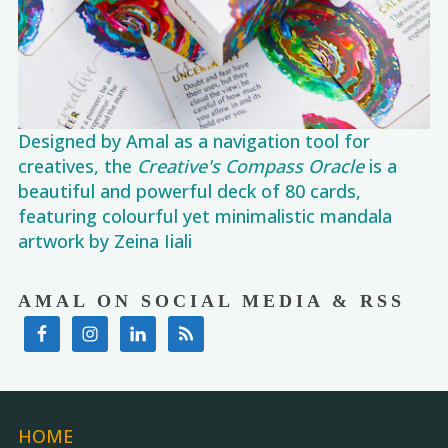
Designed by Amal as a navigation tool for
creatives, the
Creative's Compass Oracle
is a
beautiful and powerful deck of 80 cards,
featuring colourful yet minimalistic mandala
artwork by Zeina Iiali
AMAL ON SOCIAL MEDIA & RSS
HOME