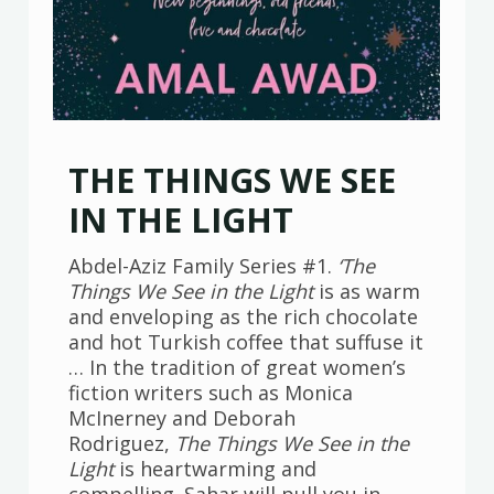
THE THINGS WE SEE
IN THE LIGHT
Abdel-Aziz Family Series #1.
‘The
Things We See in the Light
is as warm
and enveloping as the rich chocolate
and hot Turkish coffee that suffuse it
… In the tradition of great women’s
fiction writers such as Monica
McInerney and Deborah
Rodriguez,
The Things We See in the
Light
is heartwarming and