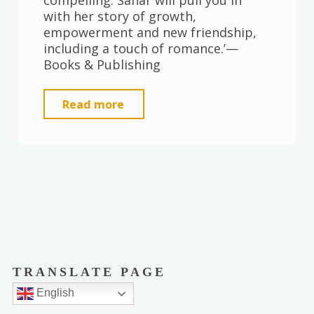
compelling. Sahar will pull you in
with her story of growth,
empowerment and new friendship,
including a touch of romance.’—
Books & Publishing
"The
Read more
Things
We
See
in
the
Light"
TRANSLATE PAGE
English