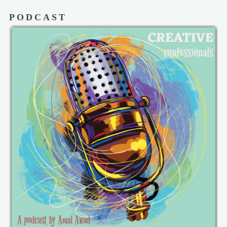
PODCAST