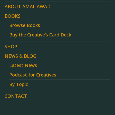
ABOUT AMAL AWAD
BOOKS
Browse Books
Buy the Creative’s Card Deck
SHOP
NEWS & BLOG
Latest News
Podcast for Creatives
By Topic
CONTACT