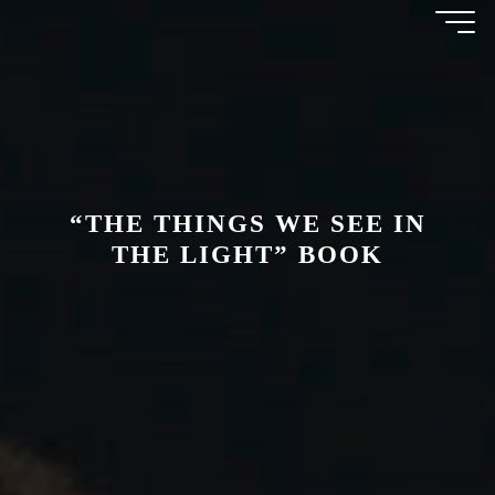
Skip
AMAL
to
content
AWAD
“THE THINGS WE SEE IN
THE LIGHT” BOOK