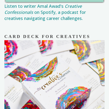
Listen to writer Amal Awad's
Creative
Confessionals
on Spotify, a podcast for
creatives navigating career challenges.
CARD DECK FOR CREATIVES