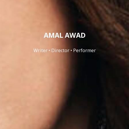
AMAL AWAD
Writer • Director • Performer