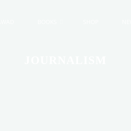
AWAD
BOOKS
SHOP
NE
JOURNALISM