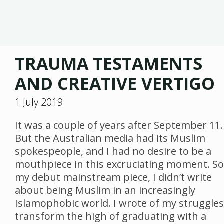
TRAUMA TESTAMENTS
AND CREATIVE VERTIGO
1 July 2019
It was a couple of years after September 11.
But the Australian media had its Muslim
spokespeople, and I had no desire to be a
mouthpiece in this excruciating moment. So
my debut mainstream piece, I didn’t write
about being Muslim in an increasingly
Islamophobic world. I wrote of my struggles
transform the high of graduating with a