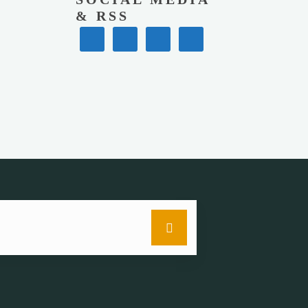
& RSS
Search
for: