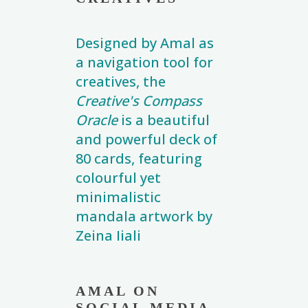
Designed by Amal as
a navigation tool for
creatives, the
Creative's Compass
Oracle
is a beautiful
and powerful deck of
80 cards, featuring
colourful yet
minimalistic
mandala artwork by
Zeina Iiali
AMAL ON
SOCIAL MEDIA