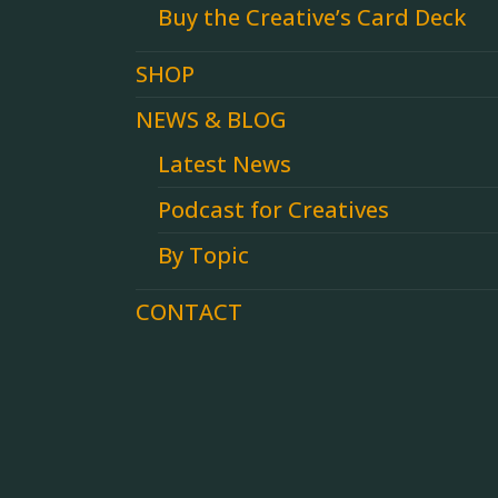
Buy the Creative’s Card Deck
SHOP
NEWS & BLOG
Latest News
Podcast for Creatives
By Topic
CONTACT