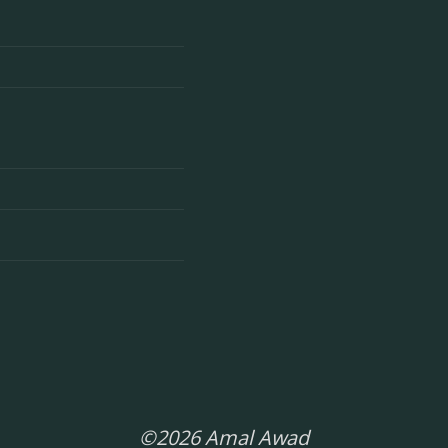
©2026 Amal Awad