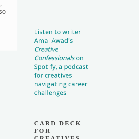
n
r
n
,
k
k
 so
Listen to writer
Amal Awad's
Creative
Confessionals
on
Spotify, a podcast
for creatives
navigating career
challenges.
CARD DECK
FOR
CREATIVES