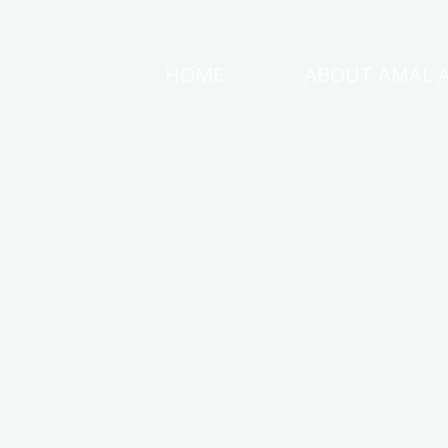
Skip
to
HOME
ABOUT AMAL 
AMAL
content
AWAD