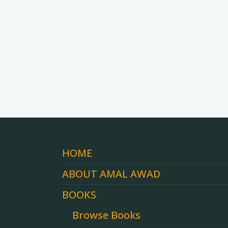
HOME
ABOUT AMAL AWAD
BOOKS
Browse Books