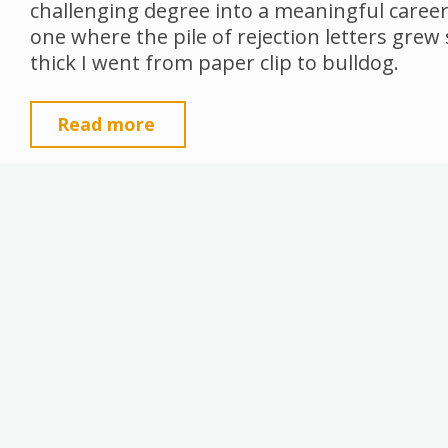
challenging degree into a meaningful career
one where the pile of rejection letters grew
thick I went from paper clip to bulldog.
"Trauma
Read more
Testaments
and
Creative
Vertigo"