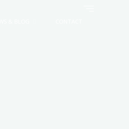
WS & BLOG
CONTACT