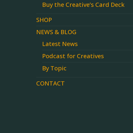
Buy the Creative’s Card Deck
SHOP
NEWS & BLOG
Latest News
Podcast for Creatives
By Topic
CONTACT