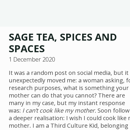
SAGE TEA, SPICES AND
SPACES
1 December 2020
It was a random post on social media, but it
unexpectedly moved me: a woman asking, f
research purposes, what is something your
mother can do that you cannot? There are
many in my case, but my instant response
was:
I can’t cook like my mother.
Soon follo
a deeper realisation: I wish I could cook like
mother. I am a Third Culture Kid, belonging