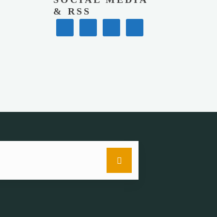
& RSS
Search
for: