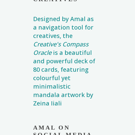
Designed by Amal as
a navigation tool for
creatives, the
Creative's Compass
Oracle
is a beautiful
and powerful deck of
80 cards, featuring
colourful yet
minimalistic
mandala artwork by
Zeina Iiali
AMAL ON
SOCIAL MEDIA