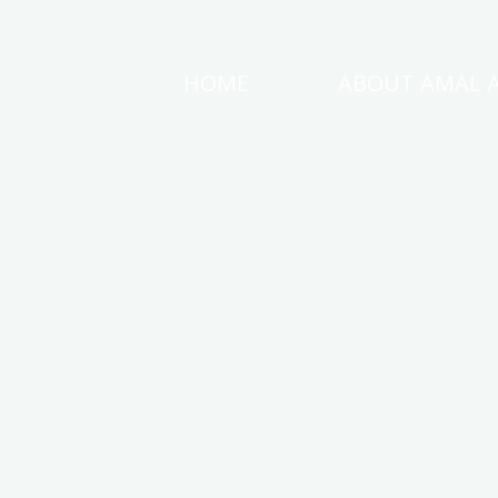
Skip
to
HOME
ABOUT AMAL 
AMAL
content
AWAD