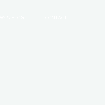
WS & BLOG
CONTACT