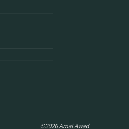
©2026 Amal Awad