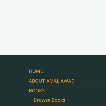
HOME
ABOUT AMAL AWAD
BOOKS
Browse Books