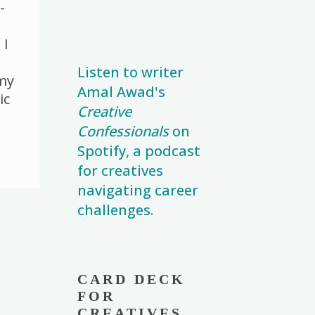
n
r
n
-
k
k
 I
Listen to writer
 my
Amal Awad's
ic
Creative
Confessionals
on
Spotify, a podcast
for creatives
navigating career
challenges.
CARD DECK
FOR
CREATIVES