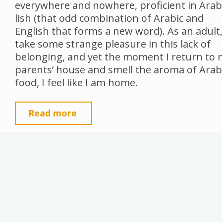
everywhere and nowhere, proficient in Arab
lish (that odd combination of Arabic and
English that forms a new word). As an adult,
take some strange pleasure in this lack of
belonging, and yet the moment I return to
parents’ house and smell the aroma of Arab
food, I feel like I am home.
"Sage
Read more
Tea,
Spices
and
Spaces"