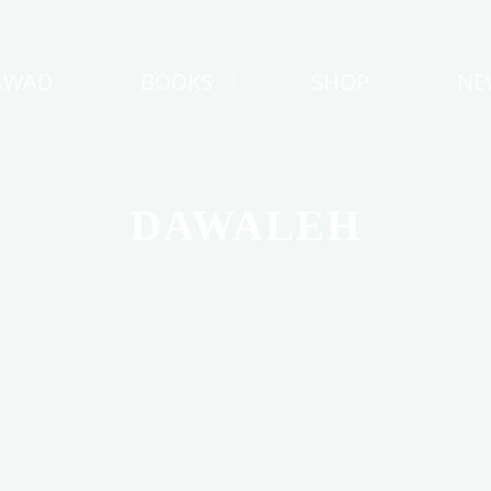
AWAD
BOOKS
SHOP
NE
DAWALEH